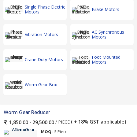
Single Phase Electric
Brake Motors
Motors
AC Synchronous
Vibration Motors
Motors
Foot Mounted
Crane Duty Motors
Motors
Worm Gear Box
Worm Gear Reducer
( + 18% GST applicable)
/ PIECE
1,850.00 - 29,500.00
MOQ :
5 Piece