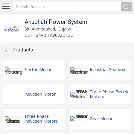
Anubhuti Power System
Ahmedabad, Gujarat
GST : 24ABIFA8032D1ZU
Products
Electric Motors
Industrial Gearbox
Three Phase Electric
Induction Motor
Motors
Three Phase
Gear Motors
Induction Motors