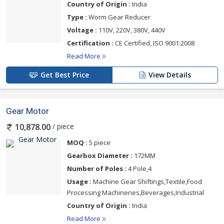
Country of Origin :
India
Type :
Worm Gear Reducer
Voltage :
110V, 220V, 380V, 440V
Certification :
CE Certified, ISO 9001:2008
Read More
Get Best Price
View Details
Gear Motor
/ piece
10,878.00
MOQ :
5 piece
Gearbox Diameter :
172MM
Number of Poles :
4 Pole,4
Usage :
Machine Gear Shiftings,Textile,Food
Processing Machineries,Beverages,Industrial
Country of Origin :
India
Read More