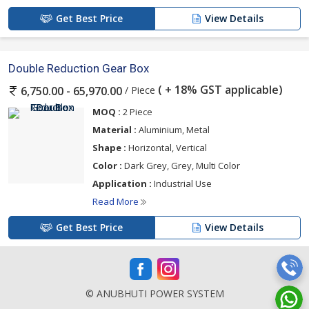
Get Best Price
View Details
Double Reduction Gear Box
( + 18% GST applicable)
/ Piece
6,750.00 - 65,970.00
MOQ :
2 Piece
Material :
Aluminium, Metal
Shape :
Horizontal, Vertical
Color :
Dark Grey, Grey, Multi Color
Application :
Industrial Use
Read More
Get Best Price
View Details
© ANUBHUTI POWER SYSTEM