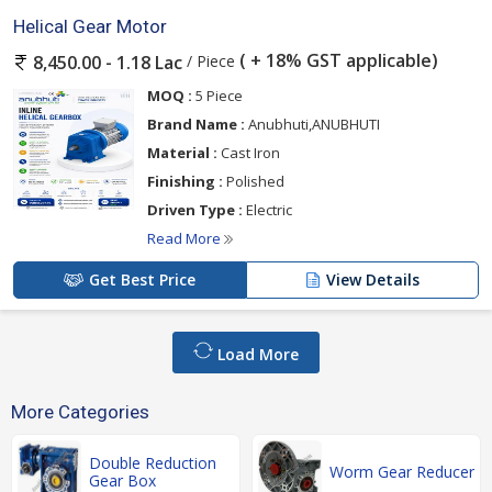
Helical Gear Motor
( + 18% GST applicable)
/ Piece
8,450.00 - 1.18 Lac
MOQ :
5 Piece
Brand Name :
Anubhuti,ANUBHUTI
Material :
Cast Iron
Finishing :
Polished
Driven Type :
Electric
Read More
Get Best Price
View Details
Load More
More Categories
Double Reduction
Worm Gear Reducer
Gear Box