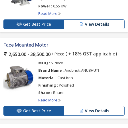
Power :
0.55 KW
Read More
Get Best Price
View Details
Face Mounted Motor
( + 18% GST applicable)
/ Piece
2,650.00 - 38,500.00
MOQ :
5 Piece
Brand Name :
Anubhuti,ANUBHUTI
Material :
Cast Iron
Finishing :
Polished
Shape :
Round
Read More
Get Best Price
View Details