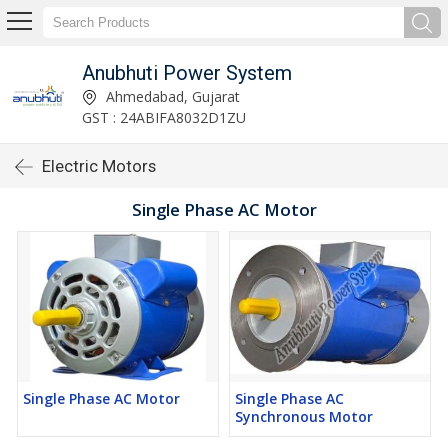
Anubhuti Power System
Ahmedabad, Gujarat
GST : 24ABIFA8032D1ZU
Electric Motors
Single Phase AC Motor
Single Phase AC Motor
Single Phase AC
Synchronous Motor