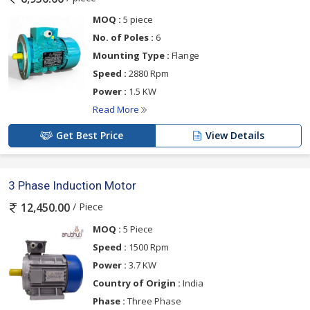
MOQ :
5 piece
No. of Poles :
6
Mounting Type :
Flange
Speed :
2880 Rpm
Power :
1.5 KW
Read More
Get Best Price
View Details
3 Phase Induction Motor
/ Piece
12,450.00
MOQ :
5 Piece
Speed :
1500 Rpm
Power :
3.7 KW
Country of Origin :
India
Phase :
Three Phase