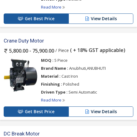
Read More
Get Best Price
View Details
Crane Duty Motor
( + 18% GST applicable)
/ Piece
5,800.00 - 75,900.00
MOQ :
5 Piece
Brand Name :
Anubhuti,ANUBHUTI
Material :
Cast Iron
Finishing :
Polished
Driven Type :
Semi Automatic
Read More
Get Best Price
View Details
DC Break Motor