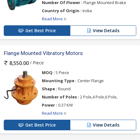
Number Of Flower :
Flange Mounted Brake
Country of Origin :
India
Read More
Get Best Price
View Details
Flange Mounted Vibratory Motors
/ Piece
8,550.00
MOQ :
5 Piece
Mounting Type :
Center Flange
Shape :
Round
Number of Poles :
2 Pole,4 Pole,6 Pole,
Power :
0.37 KW
Read More
Get Best Price
View Details