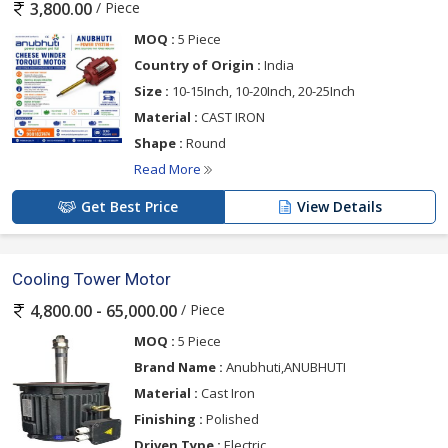
/ Piece
3,800.00
MOQ :
5 Piece
Country of Origin :
India
Size :
10-15Inch, 10-20Inch, 20-25Inch
Material :
CAST IRON
Shape :
Round
Read More
Get Best Price
View Details
Cooling Tower Motor
/ Piece
4,800.00 - 65,000.00
MOQ :
5 Piece
Brand Name :
Anubhuti,ANUBHUTI
Material :
Cast Iron
Finishing :
Polished
Driven Type :
Electric