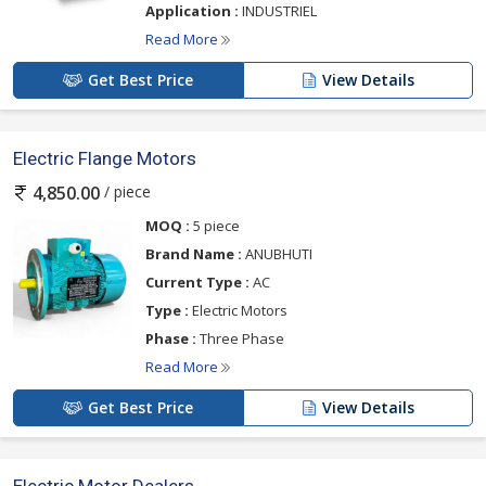
Application :
INDUSTRIEL
Read More
Get Best Price
View Details
Electric Flange Motors
/ piece
4,850.00
MOQ :
5 piece
Brand Name :
ANUBHUTI
Current Type :
AC
Type :
Electric Motors
Phase :
Three Phase
Read More
Get Best Price
View Details