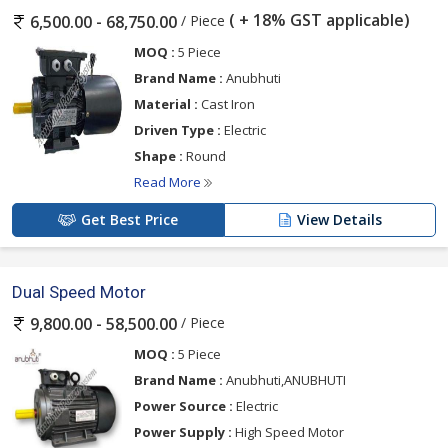
( + 18% GST applicable)
/ Piece
6,500.00 - 68,750.00
MOQ :
5 Piece
Brand Name :
Anubhuti
Material :
Cast Iron
Driven Type :
Electric
Shape :
Round
Read More
Get Best Price
View Details
Dual Speed Motor
/ Piece
9,800.00 - 58,500.00
MOQ :
5 Piece
Brand Name :
Anubhuti,ANUBHUTI
Power Source :
Electric
Power Supply :
High Speed Motor