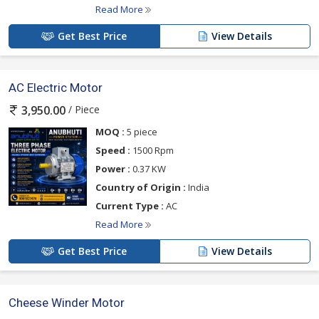
Read More
Get Best Price
View Details
AC Electric Motor
/ Piece
3,950.00
MOQ :
5 piece
Speed :
1500 Rpm
Power :
0.37 KW
Country of Origin :
India
Current Type :
AC
Read More
Get Best Price
View Details
Cheese Winder Motor