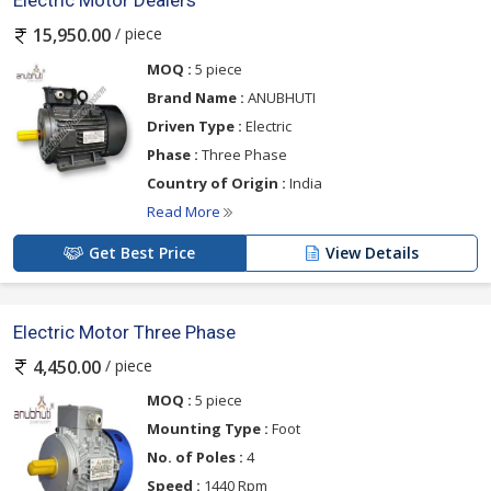
Electric Motor Dealers
/ piece
15,950.00
MOQ :
5 piece
Brand Name :
ANUBHUTI
Driven Type :
Electric
Phase :
Three Phase
Country of Origin :
India
Read More
Get Best Price
View Details
Electric Motor Three Phase
/ piece
4,450.00
MOQ :
5 piece
Mounting Type :
Foot
No. of Poles :
4
Speed :
1440 Rpm