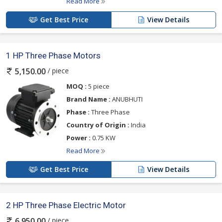
Read More
Get Best Price
View Details
1 HP Three Phase Motors
/ piece
5,150.00
MOQ :
5 piece
Brand Name :
ANUBHUTI
Phase :
Three Phase
Country of Origin :
India
Power :
0.75 KW
Read More
Get Best Price
View Details
2 HP Three Phase Electric Motor
/ piece
6,950.00