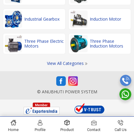
Industrial Gearbox
Induction Motor
Three Phase Electric
Three Phase
Motors
Induction Motors
View All Categories
© ANUBHUTI POWER SYSTEM
Home
Profile
Product
Contact
Call Us