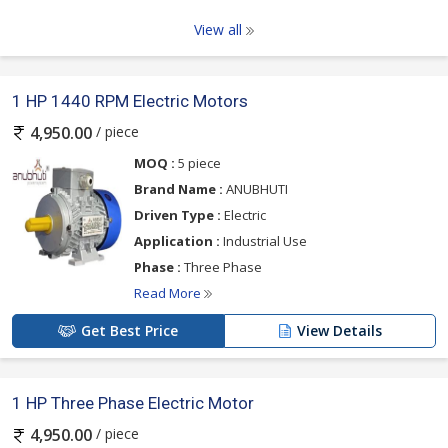
View all
1 HP 1440 RPM Electric Motors
/ piece
4,950.00
MOQ :
5 piece
Brand Name :
ANUBHUTI
Driven Type :
Electric
Application :
Industrial Use
Phase :
Three Phase
Read More
Get Best Price
View Details
1 HP Three Phase Electric Motor
/ piece
4,950.00