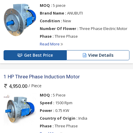
MOQ :
5 piece
Brand Name :
ANUBUTI
Condition :
New
Number Of Flower :
Three Phase Electric Motor
Phase :
Three Phase
Read More
Get Best Price
View Details
1 HP Three Phase Induction Motor
/ Piece
4,950.00
MOQ :
5 Piece
Speed :
1500 Rpm
Power :
0.75 KW
Country of Origin :
India
Phase :
Three Phase