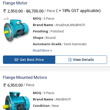
Flange Motor
( + 18% GST applicable)
/ Piece
2,950.00 - 86,700.00
MOQ :
5 Piece
Brand Name :
Anubhuti,ANUBHUTI
Finishing :
Polished
Shape :
Round
Automatic Grade :
Semi Automatic
Read More
Get Best Price
View Details
Flange Mounted Motors
/ Piece
6,950.00
MOQ :
5 Piece
Brand Name :
ANUBHUTI
Condition :
New