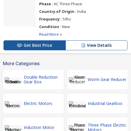
Phase :
AC Three Phase
Country of Origin :
India
Frequency :
50hz
Condition :
New
Read More
Get Best Price
View Details
More Categories
Double Reduction
Worm Gear Reducer
Gear Box
Electric Motors
Industrial Gearbox
Three Phase Electric
Induction Motor
Motors