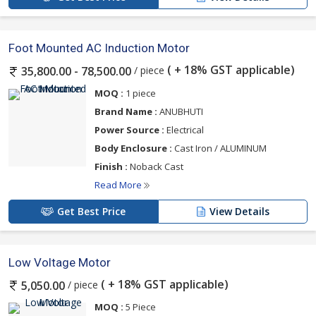
Foot Mounted AC Induction Motor
( + 18% GST applicable)
/ piece
35,800.00 - 78,500.00
MOQ :
1 piece
Brand Name :
ANUBHUTI
Power Source :
Electrical
Body Enclosure :
Cast Iron / ALUMINUM
Finish :
Noback Cast
Read More
Get Best Price
View Details
Low Voltage Motor
( + 18% GST applicable)
/ piece
5,050.00
MOQ :
5 Piece