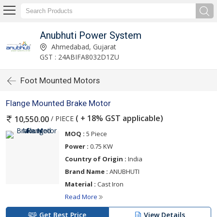
Anubhuti Power System
Ahmedabad, Gujarat
GST : 24ABIFA8032D1ZU
Foot Mounted Motors
Flange Mounted Brake Motor
( + 18% GST applicable)
/ PIECE
10,550.00
MOQ :
5 Piece
Power :
0.75 KW
Country of Origin :
India
Brand Name :
ANUBHUTI
Material :
Cast Iron
Read More
Get Best Price
View Details