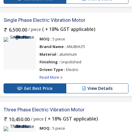
Single Phase Electric Vibration Motor
( + 18% GST applicable)
/ piece
6,500.00
MOQ :
5 piece
Brand Name :
ANUBHUTI
Material :
aluminum
Finishing :
Unpolished
Driven Type :
Electric
Read More
Get Best Price
View Details
Three Phase Electric Vibration Motor
( + 18% GST applicable)
/ piece
10,450.00
MOQ :
5 piece