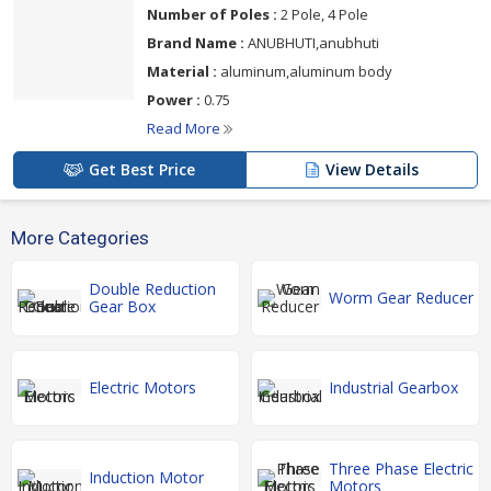
Number of Poles :
2 Pole, 4 Pole
Brand Name :
ANUBHUTI,anubhuti
Material :
aluminum,aluminum body
Power :
0.75
Read More
Get Best Price
View Details
More Categories
Double Reduction
Worm Gear Reducer
Gear Box
Electric Motors
Industrial Gearbox
Three Phase Electric
Induction Motor
Motors