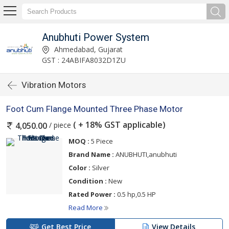
Anubhuti Power System
Ahmedabad, Gujarat
GST : 24ABIFA8032D1ZU
Vibration Motors
Foot Cum Flange Mounted Three Phase Motor
( + 18% GST applicable)
/ piece
4,050.00
MOQ :
5 Piece
Brand Name :
ANUBHUTI,anubhuti
Color :
Silver
Condition :
New
Rated Power :
0.5 hp,0.5 HP
Read More
Get Best Price
View Details