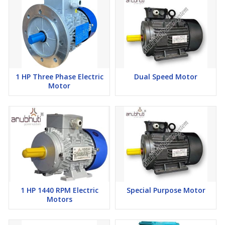
1 HP Three Phase Electric
Dual Speed Motor
Motor
1 HP 1440 RPM Electric
Special Purpose Motor
Motors