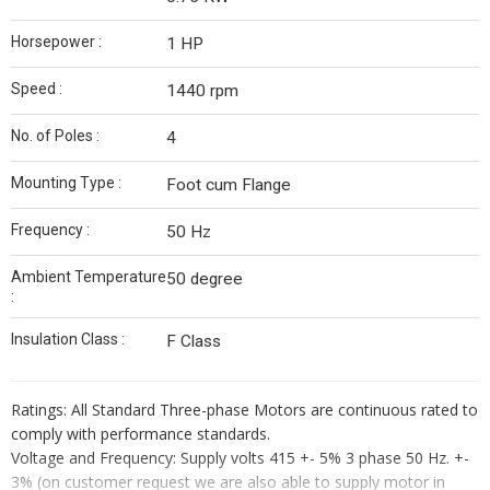
Horsepower :
1 HP
Speed :
1440 rpm
No. of Poles :
4
Mounting Type :
Foot cum Flange
Frequency :
50 Hz
Ambient Temperature
50 degree
:
Insulation Class :
F Class
Ratings: All Standard Three-phase Motors are continuous rated to
comply with performance standards.
Voltage and Frequency: Supply volts 415 +- 5% 3 phase 50 Hz. +-
3% (on customer request we are also able to supply motor in