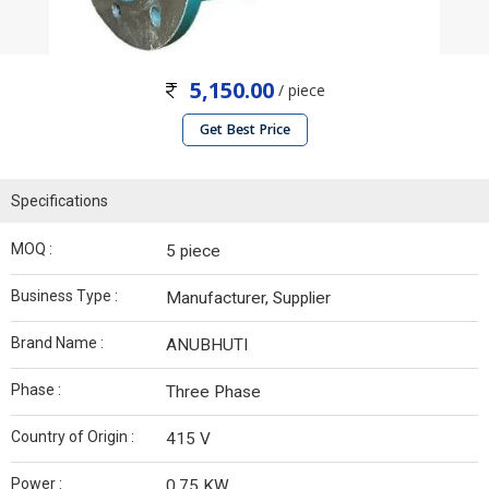
5,150.00
/ piece
Get Best Price
Specifications
MOQ :
5 piece
Business Type :
Manufacturer, Supplier
Brand Name :
ANUBHUTI
Phase :
Three Phase
Country of Origin :
415 V
Power :
0.75 KW