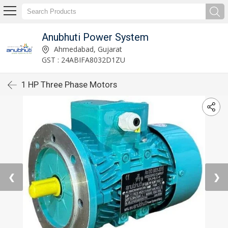
Anubhuti Power System
Ahmedabad, Gujarat
GST : 24ABIFA8032D1ZU
1 HP Three Phase Motors
❮
❯