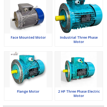
Face Mounted Motor
Industrial Three Phase
Motor
Flange Motor
2 HP Three Phase Electric
Motor