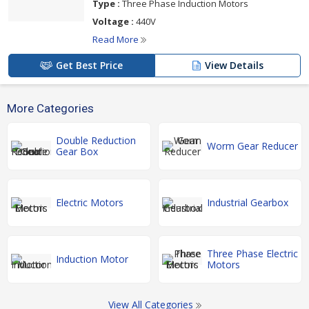
Type :
Three Phase Induction Motors
Voltage :
440V
Read More
Get Best Price
View Details
More Categories
Double Reduction
Worm Gear Reducer
Gear Box
Electric Motors
Industrial Gearbox
Three Phase Electric
Induction Motor
Motors
View All Categories