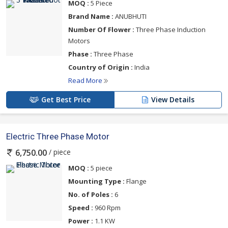
MOQ :
5 Piece
Brand Name :
ANUBHUTI
Number Of Flower :
Three Phase Induction
Motors
Phase :
Three Phase
Country of Origin :
India
Read More
Get Best Price
View Details
Electric Three Phase Motor
/ piece
6,750.00
MOQ :
5 piece
Mounting Type :
Flange
No. of Poles :
6
Speed :
960 Rpm
Power :
1.1 KW