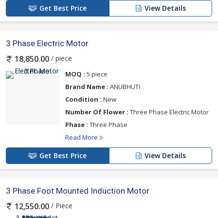
Get Best Price
View Details
3 Phase Electric Motor
/ piece
18,850.00
MOQ :
5 piece
Brand Name :
ANUBHUTI
Condition :
New
Number Of Flower :
Three Phase Electric Motor
Phase :
Three Phase
Read More
Get Best Price
View Details
3 Phase Foot Mounted Induction Motor
/ Piece
12,550.00