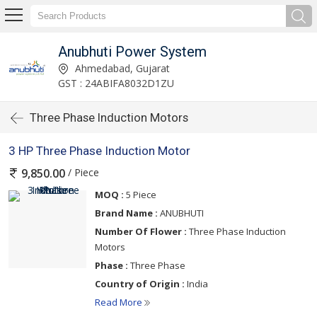
Anubhuti Power System
Ahmedabad, Gujarat
GST : 24ABIFA8032D1ZU
Three Phase Induction Motors
3 HP Three Phase Induction Motor
/ Piece
9,850.00
MOQ :
5 Piece
Brand Name :
ANUBHUTI
Number Of Flower :
Three Phase Induction
Motors
Phase :
Three Phase
Country of Origin :
India
Read More