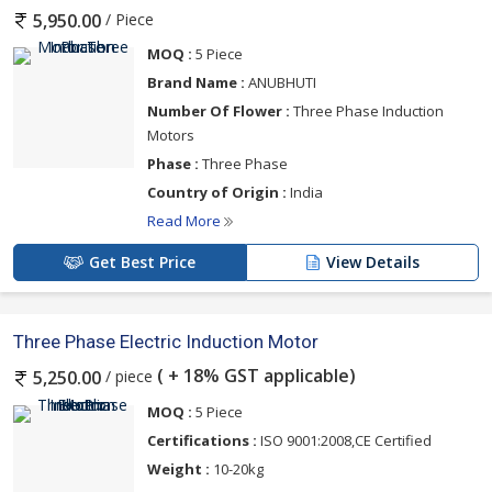
/ Piece
5,950.00
MOQ :
5 Piece
Brand Name :
ANUBHUTI
Number Of Flower :
Three Phase Induction
Motors
Phase :
Three Phase
Country of Origin :
India
Read More
Get Best Price
View Details
Three Phase Electric Induction Motor
( + 18% GST applicable)
/ piece
5,250.00
MOQ :
5 Piece
Certifications :
ISO 9001:2008,CE Certified
Weight :
10-20kg