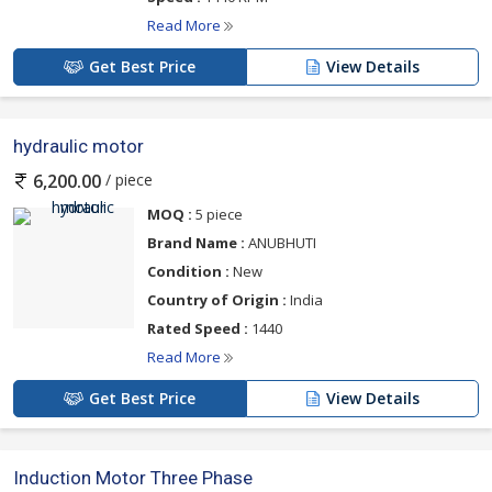
Read More
Get Best Price
View Details
hydraulic motor
/ piece
6,200.00
MOQ :
5 piece
Brand Name :
ANUBHUTI
Condition :
New
Country of Origin :
India
Rated Speed :
1440
Read More
Get Best Price
View Details
Induction Motor Three Phase