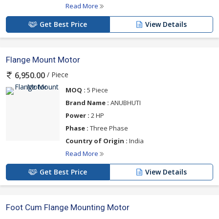
Read More
Get Best Price
View Details
Flange Mount Motor
/ Piece
6,950.00
MOQ :
5 Piece
Brand Name :
ANUBHUTI
Power :
2 HP
Phase :
Three Phase
Country of Origin :
India
Read More
Get Best Price
View Details
Foot Cum Flange Mounting Motor