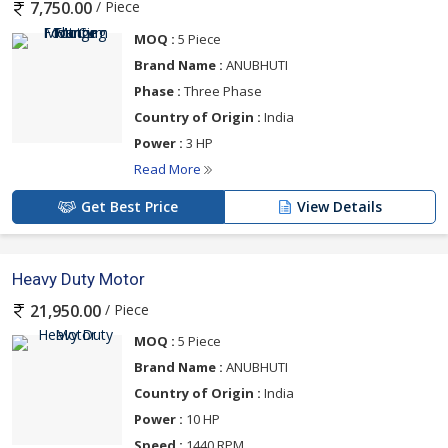
/ Piece
7,750.00
MOQ :
5 Piece
Brand Name :
ANUBHUTI
Phase :
Three Phase
Country of Origin :
India
Power :
3 HP
Read More
Get Best Price
View Details
Heavy Duty Motor
/ Piece
21,950.00
MOQ :
5 Piece
Brand Name :
ANUBHUTI
Country of Origin :
India
Power :
10 HP
Speed :
1440 RPM